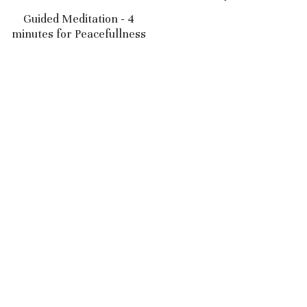
$5.00
Guided Meditation - 4
minutes for Peacefullness
$5.00