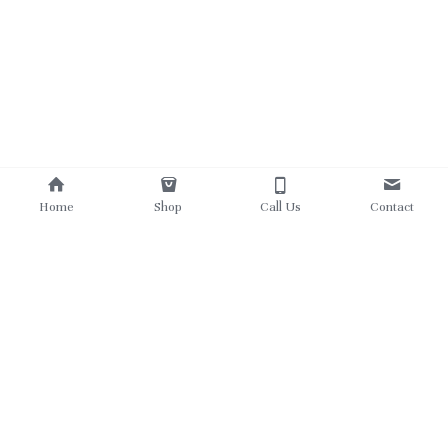
Home
Shop
Call Us
Contact
780 862 5303
theukrainianviking@gmail.com
©2025 - Proudly built with Strikingly