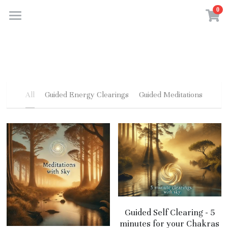
0
×
STORE CATEGORIES
Home
All Categories
About Us
Gallery
All
Guided Energy Clearings
Guided Meditations
Services
Contact
Store
Audiobooks
Guided Self Clearing - 5
minutes for your Chakras