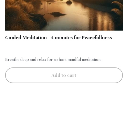
Guided Meditation - 4 minutes for Peacefullness
$5.00
Breathe deep and relax for a short mindful meditation.
Add to cart