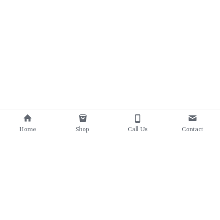
Home
Shop
Call Us
Contact
780 862 5303
theukrainianviking@gmail.com